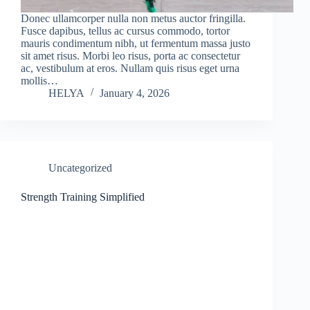
Donec ullamcorper nulla non metus auctor fringilla.
Fusce dapibus, tellus ac cursus commodo, tortor
mauris condimentum nibh, ut fermentum massa justo
sit amet risus. Morbi leo risus, porta ac consectetur
ac, vestibulum at eros. Nullam quis risus eget urna
mollis…
HELYA
January 4, 2026
Uncategorized
Strength Training Simplified