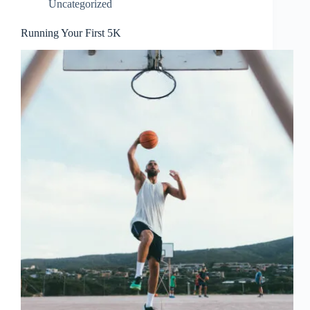
Uncategorized
Running Your First 5K