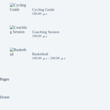
Cycling Guide
100,00
د.م.
Coaching Session
100,00
د.م.
Basketball
Price
100,00
د.م.
–
200,00
د.م.
range:
د.م. 100,00
through
د.م. 200,00
Pages
Home