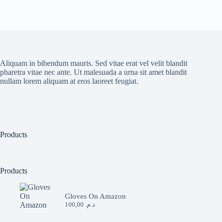
Aliquam in bibendum mauris. Sed vitae erat vel velit blandit
pharetra vitae nec ante. Ut malesuada a urna sit amet blandit
nullam lorem aliquam at eros laoreet feugiat.
Products
Products
Gloves On Amazon
100,00
د.م.