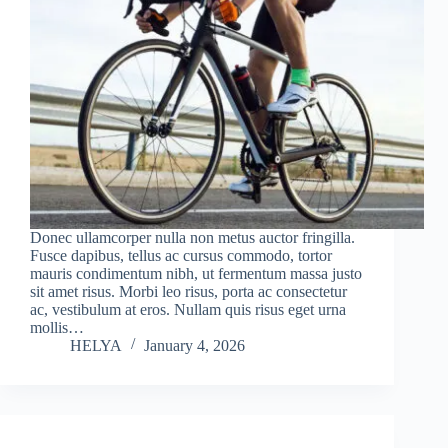
Donec ullamcorper nulla non metus auctor fringilla.
Fusce dapibus, tellus ac cursus commodo, tortor
mauris condimentum nibh, ut fermentum massa justo
sit amet risus. Morbi leo risus, porta ac consectetur
ac, vestibulum at eros. Nullam quis risus eget urna
mollis…
HELYA
January 4, 2026