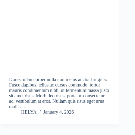
Donec ullamcorper nulla non metus auctor fringilla.
Fusce dapibus, tellus ac cursus commodo, tortor
mauris condimentum nibh, ut fermentum massa justo
sit amet risus. Morbi leo risus, porta ac consectetur
ac, vestibulum at eros. Nullam quis risus eget urna
mollis…
HELYA
January 4, 2026