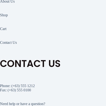
About Us
Shop
Cart
Contact Us
CONTACT US
Phone: (+63) 555 1212
Fax: (+63) 555 0100
Need help or have a question?