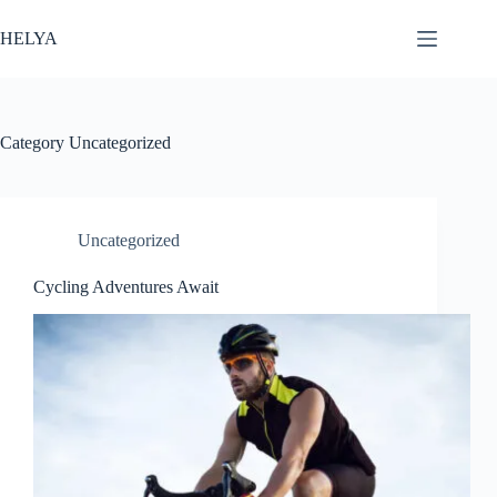
Skip
to
HELYA
content
Category
Uncategorized
Uncategorized
Cycling Adventures Await